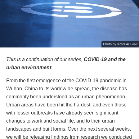
Photo by
Katell Ar Gow
This is a continuation of our series,
COVID-19 and the
urban environment
.
From the first emergence of the COVID-19 pandemic in
Wuhan, China to its worldwide spread, the disease has
commonly been understood as an urban phenomenon.
Urban areas have been hit the hardest, and even those
with lesser outbreaks have already seen significant
changes to work and social life, and to their urban
landscapes and built forms. Over the next several weeks,
we will be releasing findings from research we conducted