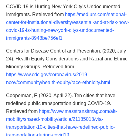
COVID-19 is Hurting New York City’s Undocumented
Immigrants. Retrieved from
https://medium.com/national-
center-for-institutional-diversity/essential-and-at-risk-how-
covid-19-is-hurting-new-york-citys-undocumented-
immigrants-8943be756ef1
Centers for Disease Control and Prevention. (2020, July
24). Health Equity Considerations and Racial and Ethnic
Minority Groups. Retrieved from
https://www.cdc.gov/coronavirus/2019-
ncov/community/health-equity/race-ethnicity.html
Cooperman, F. (2020, April 22). Ten cities that have
redefined public transportation during COVID-19.
Retrieved from
https://www.masstransitmag.com/alt-
mobility/shared-mobility/article/21135013/via-
transportation-10-cities-that-have-redefined-public-
transportation-during-covid19