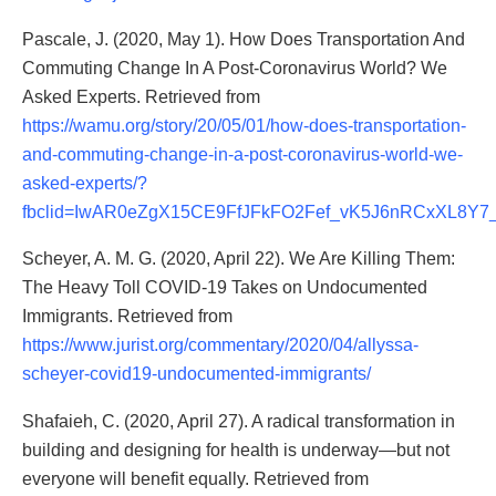
Pascale, J. (2020, May 1). How Does Transportation And
Commuting Change In A Post-Coronavirus World? We
Asked Experts. Retrieved from
https://wamu.org/story/20/05/01/how-does-transportation-
and-commuting-change-in-a-post-coronavirus-world-we-
asked-experts/?
fbclid=IwAR0eZgX15CE9FfJFkFO2Fef_vK5J6nRCxXL8Y7
Scheyer, A. M. G. (2020, April 22). We Are Killing Them:
The Heavy Toll COVID-19 Takes on Undocumented
Immigrants. Retrieved from
https://www.jurist.org/commentary/2020/04/allyssa-
scheyer-covid19-undocumented-immigrants/
Shafaieh, C. (2020, April 27). A radical transformation in
building and designing for health is underway—but not
everyone will benefit equally. Retrieved from