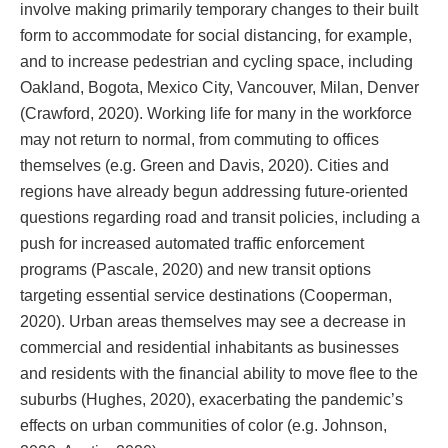
involve making primarily temporary changes to their built
form to accommodate for social distancing, for example,
and to increase pedestrian and cycling space, including
Oakland, Bogota, Mexico City, Vancouver, Milan, Denver
(Crawford, 2020). Working life for many in the workforce
may not return to normal, from commuting to offices
themselves (e.g. Green and Davis, 2020). Cities and
regions have already begun addressing future-oriented
questions regarding road and transit policies, including a
push for increased automated traffic enforcement
programs (Pascale, 2020) and new transit options
targeting essential service destinations (Cooperman,
2020). Urban areas themselves may see a decrease in
commercial and residential inhabitants as businesses
and residents with the financial ability to move flee to the
suburbs (Hughes, 2020), exacerbating the pandemic’s
effects on urban communities of color (e.g. Johnson,