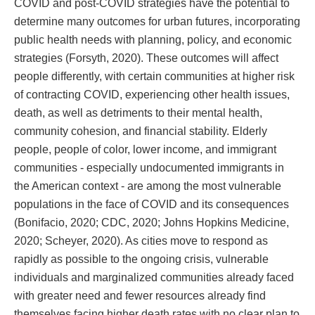
COVID and post-COVID strategies have the potential to
determine many outcomes for urban futures, incorporating
public health needs with planning, policy, and economic
strategies (Forsyth, 2020). These outcomes will affect
people differently, with certain communities at higher risk
of contracting COVID, experiencing other health issues,
death, as well as detriments to their mental health,
community cohesion, and financial stability. Elderly
people, people of color, lower income, and immigrant
communities - especially undocumented immigrants in
the American context - are among the most vulnerable
populations in the face of COVID and its consequences
(Bonifacio, 2020; CDC, 2020; Johns Hopkins Medicine,
2020; Scheyer, 2020). As cities move to respond as
rapidly as possible to the ongoing crisis, vulnerable
individuals and marginalized communities already faced
with greater need and fewer resources already find
themselves facing higher death rates with no clear plan to