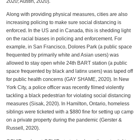
2020; Austin, 2020).
Along with providing physical measures, cities are also
increasing policing to make sure social distancing is
enforced. In the US and in Canada, this is shedding light
on the racial biases in policing and enforcement. For
example, in San Francisco, Dolores Park (a public space
frequented by primarily white and Asian users) was
allowed to stay open while 24th BART station (a public
space frequented by black and latinx users) was taped off
for public health concerns (GAY SHAME, 2020). In New
York City, a police officer was recently filmed violently
tackling a black pedestrian for violating social distancing
measures (Sisak, 2020). In Hamilton, Ontario, homeless
siblings were ticketed with a $880 fine for setting up camp
on a private property during the pandemic (Gerster &
Russell, 2020).