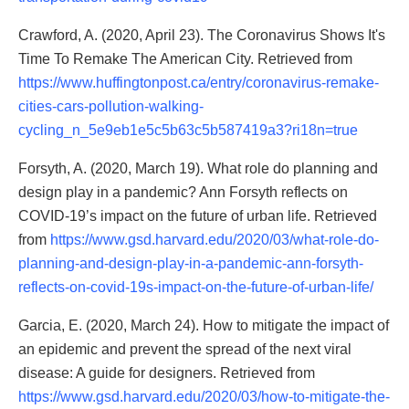
Crawford, A. (2020, April 23). The Coronavirus Shows It's
Time To Remake The American City. Retrieved from
https://www.huffingtonpost.ca/entry/coronavirus-remake-
cities-cars-pollution-walking-
cycling_n_5e9eb1e5c5b63c5b587419a3?ri18n=true
Forsyth, A. (2020, March 19). What role do planning and
design play in a pandemic? Ann Forsyth reflects on
COVID-19’s impact on the future of urban life. Retrieved
from
https://www.gsd.harvard.edu/2020/03/what-role-do-
planning-and-design-play-in-a-pandemic-ann-forsyth-
reflects-on-covid-19s-impact-on-the-future-of-urban-life/
Garcia, E. (2020, March 24). How to mitigate the impact of
an epidemic and prevent the spread of the next viral
disease: A guide for designers. Retrieved from
https://www.gsd.harvard.edu/2020/03/how-to-mitigate-the-