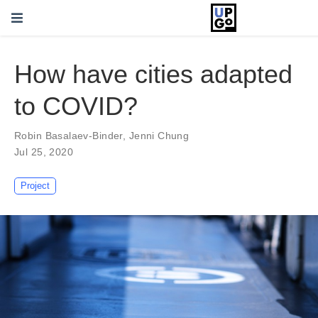
How have cities adapted
to COVID?
Robin Basalaev-Binder
,
Jenni Chung
Jul 25, 2020
Project