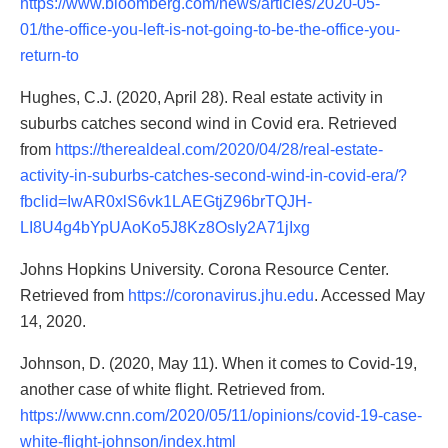
https://www.bloomberg.com/news/articles/2020-05-
01/the-office-you-left-is-not-going-to-be-the-office-you-
return-to
Hughes, C.J. (2020, April 28). Real estate activity in
suburbs catches second wind in Covid era. Retrieved
from
https://therealdeal.com/2020/04/28/real-estate-
activity-in-suburbs-catches-second-wind-in-covid-era/?
fbclid=IwAR0xlS6vk1LAEGtjZ96brTQJH-
LI8U4g4bYpUAoKo5J8Kz8OsIy2A71jIxg
Johns Hopkins University. Corona Resource Center.
Retrieved from
https://coronavirus.jhu.edu
. Accessed May
14, 2020.
Johnson, D. (2020, May 11). When it comes to Covid-19,
another case of white flight. Retrieved from.
https://www.cnn.com/2020/05/11/opinions/covid-19-case-
white-flight-johnson/index.html