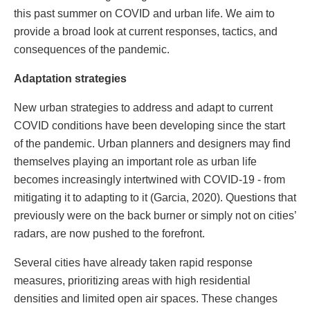
this past summer on COVID and urban life. We aim to
provide a broad look at current responses, tactics, and
consequences of the pandemic.
Adaptation strategies
New urban strategies to address and adapt to current
COVID conditions have been developing since the start
of the pandemic. Urban planners and designers may find
themselves playing an important role as urban life
becomes increasingly intertwined with COVID-19 - from
mitigating it to adapting to it (Garcia, 2020). Questions that
previously were on the back burner or simply not on cities’
radars, are now pushed to the forefront.
Several cities have already taken rapid response
measures, prioritizing areas with high residential
densities and limited open air spaces. These changes