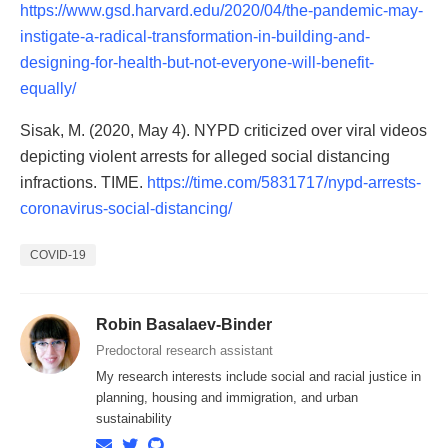
https://www.gsd.harvard.edu/2020/04/the-pandemic-may-
instigate-a-radical-transformation-in-building-and-
designing-for-health-but-not-everyone-will-benefit-
equally/
Sisak, M. (2020, May 4). NYPD criticized over viral videos
depicting violent arrests for alleged social distancing
infractions. TIME.
https://time.com/5831717/nypd-arrests-
coronavirus-social-distancing/
COVID-19
Robin Basalaev-Binder
Predoctoral research assistant
My research interests include social and racial justice in
planning, housing and immigration, and urban
sustainability