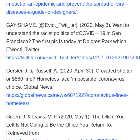
impact-of-an-epidemic-and-prevent-the-spread-of-viral-
diseases-a-guide-for-designers/
GAY SHAME.
[@Evict_Twit_ter]
. (2020, May 3). Want to
understand the racist politics of #COVIDー19 in San
Francisco? The first pic is today at Dolores Park which
[Tweet]. Twitter.
https://twitter.com/Evict_Twit_ter/status/1257107292190720
Gerster, J. & Russell, A. (2020, April 30). Crowded shelter
or $880 fine? Homeless face ‘impossible’ coronavirus
choice. Global News.
https://globalnews.ca/news/6871927/coronavirus-fines-
homeless/
Green, J. & Davis, M. F. (2020, May 1). The Office You
Left Is Not Going to Be the Office You Return To.
Retrieved from