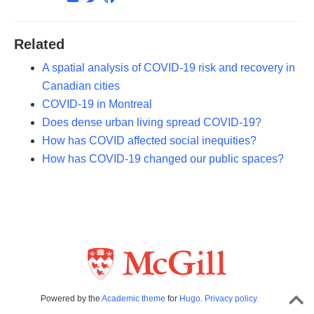
Related
A spatial analysis of COVID-19 risk and recovery in
Canadian cities
COVID-19 in Montreal
Does dense urban living spread COVID-19?
How has COVID affected social inequities?
How has COVID-19 changed our public spaces?
Powered by the
Academic theme
for
Hugo
.
Privacy policy.