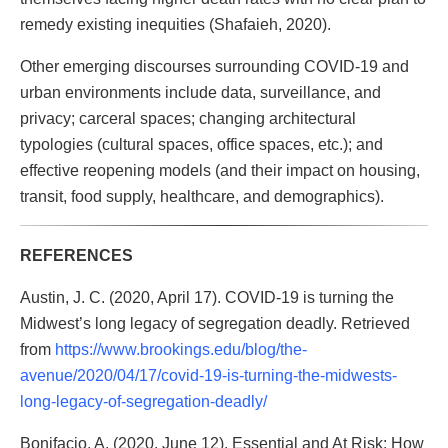
remedy existing inequities (Shafaieh, 2020).
Other emerging discourses surrounding COVID-19 and
urban environments include data, surveillance, and
privacy; carceral spaces; changing architectural
typologies (cultural spaces, office spaces, etc.); and
effective reopening models (and their impact on housing,
transit, food supply, healthcare, and demographics).
REFERENCES
Austin, J. C. (2020, April 17). COVID-19 is turning the
Midwest’s long legacy of segregation deadly. Retrieved
from
https://www.brookings.edu/blog/the-
avenue/2020/04/17/covid-19-is-turning-the-midwests-
long-legacy-of-segregation-deadly/
Bonifacio, A. (2020, June 12). Essential and At Risk: How