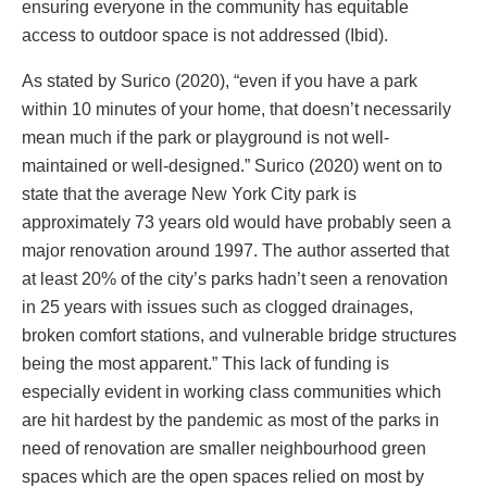
ensuring everyone in the community has equitable
access to outdoor space is not addressed (Ibid).
As stated by Surico (2020), “even if you have a park
within 10 minutes of your home, that doesn’t necessarily
mean much if the park or playground is not well-
maintained or well-designed.” Surico (2020) went on to
state that the average New York City park is
approximately 73 years old would have probably seen a
major renovation around 1997. The author asserted that
at least 20% of the city’s parks hadn’t seen a renovation
in 25 years with issues such as clogged drainages,
broken comfort stations, and vulnerable bridge structures
being the most apparent.” This lack of funding is
especially evident in working class communities which
are hit hardest by the pandemic as most of the parks in
need of renovation are smaller neighbourhood green
spaces which are the open spaces relied on most by