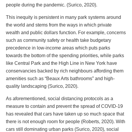
people during the pandemic. (Surico, 2020).
This inequity is persistent in many park systems around
the world and stems from the ways in which private
wealth and public dollars function. For example, concerns
such as community safety or health take budgetary
precedence in low-income areas which puts parks
towards the bottom of the spending priorities, while parks
like Central Park and the High Line in New York have
conservancies backed by rich neighbours affording them
amenities such as “Beaux Arts bathrooms” and high-
quality landscaping (Surico, 2020).
As aforementioned, social distancing protocols as a
measure to contain and prevent the spread of COVID-19
has revealed that cars have taken up so much space that
there is not enough room for people (Roberts, 2020). With
cars still dominating urban parks (Surico, 2020), social