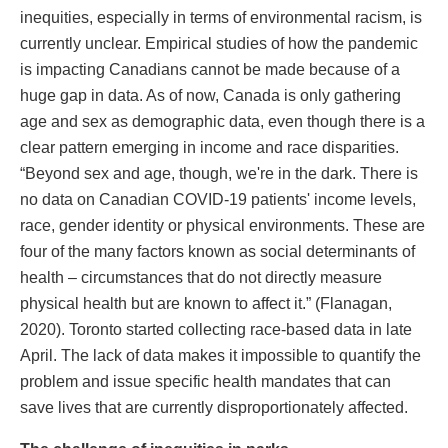
inequities, especially in terms of environmental racism, is
currently unclear. Empirical studies of how the pandemic
is impacting Canadians cannot be made because of a
huge gap in data. As of now, Canada is only gathering
age and sex as demographic data, even though there is a
clear pattern emerging in income and race disparities.
“Beyond sex and age, though, we're in the dark. There is
no data on Canadian COVID-19 patients' income levels,
race, gender identity or physical environments. These are
four of the many factors known as social determinants of
health – circumstances that do not directly measure
physical health but are known to affect it.” (Flanagan,
2020). Toronto started collecting race-based data in late
April. The lack of data makes it impossible to quantify the
problem and issue specific health mandates that can
save lives that are currently disproportionately affected.