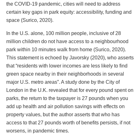
the COVID-19 pandemic, cities will need to address
certain key gaps in park equity: accessibility, funding and
space (Surico, 2020).
In the U.S. alone, 100 million people, inclusive of 28
million children do not have access to a neighbourhood
park within 10 minutes walk from home (Surico, 2020).
This statement is echoed by Javorsky (2020), who asserts
that “residents with lower incomes are less likely to find
green space nearby in their neighborhoods in several
major U.S. metro areas”. A study done by the City of
London in the U.K. revealed that for every pound spent on
parks, the return to the taxpayer is 27 pounds when you
add up health and air pollution savings with effects on
property values, but the author asserts that who has
access to that 27 pounds worth of benefits persists, if not
worsens, in pandemic times.