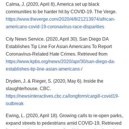
Calma, J. (2020, April 8). America set up black
communities to be harder hit by COVID-19. The Verge.
https://www.theverge.com/2020/4/8/21213974/african-
americans-covid-19-coronavirus-race-disparities
City News Service. (2020, April 30). San Diego DA
Establishes Tip Line For Asian Americans To Report
Coronavirus-Related Hate Crimes. Retrieved from
https://www.kpbs.org/news/2020/apr/30/san-diego-da-
establishes-tip-line-asian-americans-/
Dryden, J. & Rieger, S. (2020, May 6). Inside the
slaughterhouse. CBC.
https://newsinteractives.cbc.ca/longform/cargill-covid19-
outbreak
Ewing, L. (2020, April 18). Growing calls to re-open parks,
expand streets to pedestrians amid COVID-19. Retrieved