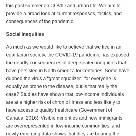
this past summer on COVID and urban life. We aim to
provide a broad look at current responses, tactics, and
consequences of the pandemic.
Social inequities
As much as we would like to believe that we live in an
egalitarian society, the COVID-19 pandemic has exposed
the deadly consequences of deep-seated inequities that
have persisted in North America for centuries. Some have
dubbed the virus a “great equalizer,” for everyone is
equally as prone to the disease, but is that really the
case? Studies have shown that low-income individuals
are at a higher risk of chronic illness and less likely to
have access to quality healthcare (Government of
Canada, 2016). Visible minorities and new immigrants
are overrepresented in low-income communities, and
newly emerging data shows that they are bearing the