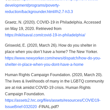
development/programs/poverty-
reduction/backgrounder.html#h2.7-h3.3
Graetz, N. (2020). COVID-19 in Philadelphia. Accessed
on May 19, 2020. Retrieved from
https://nikilsaval.com/covid-19-in-philadelphia/
Griswold, E. (2020, March 26). How do you shelter in
place when you don’t have a home? The New Yorker.
https://www.newyorker.com/news/dispatch/how-do-you-
shelter-in-place-when-you-dont-have-a-home
Human Rights Campaign Foundation. (2020, March 20).
The lives & livelihoods of many in the LGBTQ community
are at risk amidst COVID-19 crisis. Human Rights
Campaign Foundation.
https://assets2.hrc.org/files/assets/resources/COVID19-
IssueBrief-032020
-FINAL.pdf?