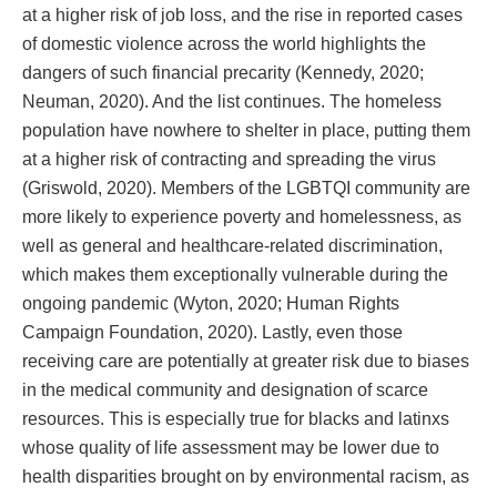
at a higher risk of job loss, and the rise in reported cases
of domestic violence across the world highlights the
dangers of such financial precarity (Kennedy, 2020;
Neuman, 2020). And the list continues. The homeless
population have nowhere to shelter in place, putting them
at a higher risk of contracting and spreading the virus
(Griswold, 2020). Members of the LGBTQI community are
more likely to experience poverty and homelessness, as
well as general and healthcare-related discrimination,
which makes them exceptionally vulnerable during the
ongoing pandemic (Wyton, 2020; Human Rights
Campaign Foundation, 2020). Lastly, even those
receiving care are potentially at greater risk due to biases
in the medical community and designation of scarce
resources. This is especially true for blacks and latinxs
whose quality of life assessment may be lower due to
health disparities brought on by environmental racism, as