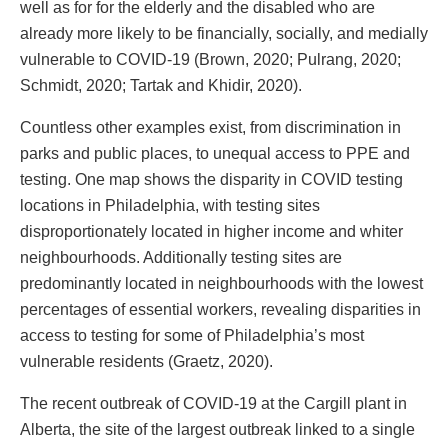
well as for for the elderly and the disabled who are
already more likely to be financially, socially, and medially
vulnerable to COVID-19 (Brown, 2020; Pulrang, 2020;
Schmidt, 2020; Tartak and Khidir, 2020).
Countless other examples exist, from discrimination in
parks and public places, to unequal access to PPE and
testing. One map shows the disparity in COVID testing
locations in Philadelphia, with testing sites
disproportionately located in higher income and whiter
neighbourhoods. Additionally testing sites are
predominantly located in neighbourhoods with the lowest
percentages of essential workers, revealing disparities in
access to testing for some of Philadelphia’s most
vulnerable residents (Graetz, 2020).
The recent outbreak of COVID-19 at the Cargill plant in
Alberta, the site of the largest outbreak linked to a single