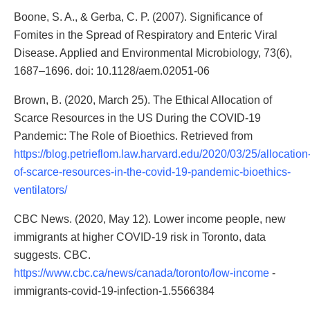
Boone, S. A., & Gerba, C. P. (2007). Significance of
Fomites in the Spread of Respiratory and Enteric Viral
Disease. Applied and Environmental Microbiology, 73(6),
1687–1696. doi: 10.1128/aem.02051-06
Brown, B. (2020, March 25). The Ethical Allocation of
Scarce Resources in the US During the COVID-19
Pandemic: The Role of Bioethics. Retrieved from
https://blog.petrieflom.law.harvard.edu/2020/03/25/allocation
of-scarce-resources-in-the-covid-19-pandemic-bioethics-
ventilators/
CBC News. (2020, May 12). Lower income people, new
immigrants at higher COVID-19 risk in Toronto, data
suggests. CBC.
https://www.cbc.ca/news/canada/toronto/low-income
-
immigrants-covid-19-infection-1.5566384