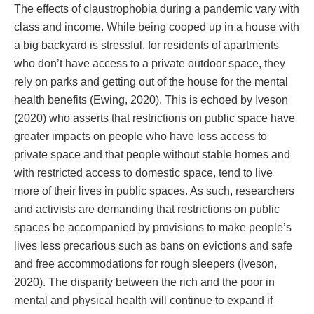
The effects of claustrophobia during a pandemic vary with
class and income. While being cooped up in a house with
a big backyard is stressful, for residents of apartments
who don’t have access to a private outdoor space, they
rely on parks and getting out of the house for the mental
health benefits (Ewing, 2020). This is echoed by Iveson
(2020) who asserts that restrictions on public space have
greater impacts on people who have less access to
private space and that people without stable homes and
with restricted access to domestic space, tend to live
more of their lives in public spaces. As such, researchers
and activists are demanding that restrictions on public
spaces be accompanied by provisions to make people’s
lives less precarious such as bans on evictions and safe
and free accommodations for rough sleepers (Iveson,
2020). The disparity between the rich and the poor in
mental and physical health will continue to expand if