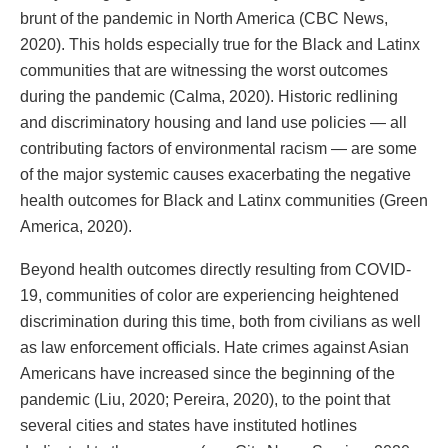
brunt of the pandemic in North America (CBC News,
2020). This holds especially true for the Black and Latinx
communities that are witnessing the worst outcomes
during the pandemic (Calma, 2020). Historic redlining
and discriminatory housing and land use policies — all
contributing factors of environmental racism — are some
of the major systemic causes exacerbating the negative
health outcomes for Black and Latinx communities (Green
America, 2020).
Beyond health outcomes directly resulting from COVID-
19, communities of color are experiencing heightened
discrimination during this time, both from civilians as well
as law enforcement officials. Hate crimes against Asian
Americans have increased since the beginning of the
pandemic (Liu, 2020; Pereira, 2020), to the point that
several cities and states have instituted hotlines