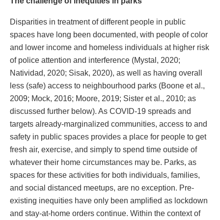
The challenge of inequities in parks
Disparities in treatment of different people in public
spaces have long been documented, with people of color
and lower income and homeless individuals at higher risk
of police attention and interference (Mystal, 2020;
Natividad, 2020; Sisak, 2020), as well as having overall
less (safe) access to neighbourhood parks (Boone et al.,
2009; Mock, 2016; Moore, 2019; Sister et al., 2010; as
discussed further below). As COVID-19 spreads and
targets already-marginalized communities, access to and
safety in public spaces provides a place for people to get
fresh air, exercise, and simply to spend time outside of
whatever their home circumstances may be. Parks, as
spaces for these activities for both individuals, families,
and social distanced meetups, are no exception. Pre-
existing inequities have only been amplified as lockdown
and stay-at-home orders continue. Within the context of