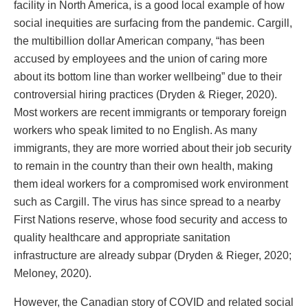
facility in North America, is a good local example of how
social inequities are surfacing from the pandemic. Cargill,
the multibillion dollar American company, “has been
accused by employees and the union of caring more
about its bottom line than worker wellbeing” due to their
controversial hiring practices (Dryden & Rieger, 2020).
Most workers are recent immigrants or temporary foreign
workers who speak limited to no English. As many
immigrants, they are more worried about their job security
to remain in the country than their own health, making
them ideal workers for a compromised work environment
such as Cargill. The virus has since spread to a nearby
First Nations reserve, whose food security and access to
quality healthcare and appropriate sanitation
infrastructure are already subpar (Dryden & Rieger, 2020;
Meloney, 2020).
However, the Canadian story of COVID and related social