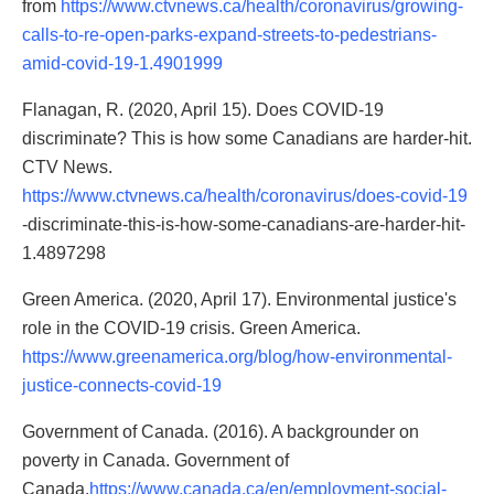
from
https://www.ctvnews.ca/health/coronavirus/growing-
calls-to-re-open-parks-expand-streets-to-pedestrians-
amid-covid-19-1.4901999
Flanagan, R. (2020, April 15). Does COVID-19
discriminate? This is how some Canadians are harder-hit.
CTV News.
https://www.ctvnews.ca/health/coronavirus/does-covid-19
-discriminate-this-is-how-some-canadians-are-harder-hit-
1.4897298
Green America. (2020, April 17). Environmental justice's
role in the COVID-19 crisis. Green America.
https://www.greenamerica.org/blog/how-environmental-
justice-connects-covid-19
Government of Canada. (2016). A backgrounder on
poverty in Canada. Government of
Canada.
https://www.canada.ca/en/employment-social-