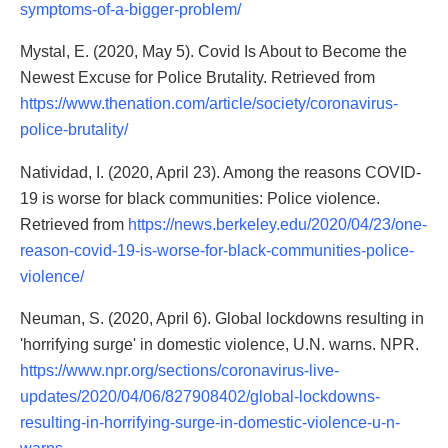
symptoms-of-a-bigger-problem/
Mystal, E. (2020, May 5). Covid Is About to Become the
Newest Excuse for Police Brutality. Retrieved from
https://www.thenation.com/article/society/coronavirus-
police-brutality/
Natividad, I. (2020, April 23). Among the reasons COVID-
19 is worse for black communities: Police violence.
Retrieved from
https://news.berkeley.edu/2020/04/23/one-
reason-covid-19-is-worse-for-black-communities-police-
violence/
Neuman, S. (2020, April 6). Global lockdowns resulting in
'horrifying surge' in domestic violence, U.N. warns. NPR.
https://www.npr.org/sections/coronavirus-live-
updates/2020/04/06/827908402/global-lockdowns-
resulting-in-horrifying-surge-in-domestic-violence-u-n-