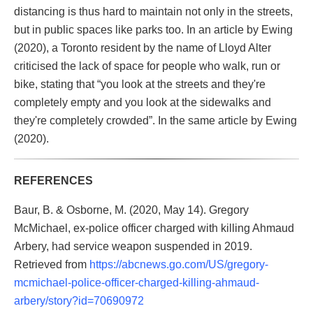
distancing is thus hard to maintain not only in the streets,
but in public spaces like parks too. In an article by Ewing
(2020), a Toronto resident by the name of Lloyd Alter
criticised the lack of space for people who walk, run or
bike, stating that “you look at the streets and they're
completely empty and you look at the sidewalks and
they're completely crowded”. In the same article by Ewing
(2020).
REFERENCES
Baur, B. & Osborne, M. (2020, May 14). Gregory
McMichael, ex-police officer charged with killing Ahmaud
Arbery, had service weapon suspended in 2019.
Retrieved from
https://abcnews.go.com/US/gregory-
mcmichael-police-officer-charged-killing-ahmaud-
arbery/story?id=70690972