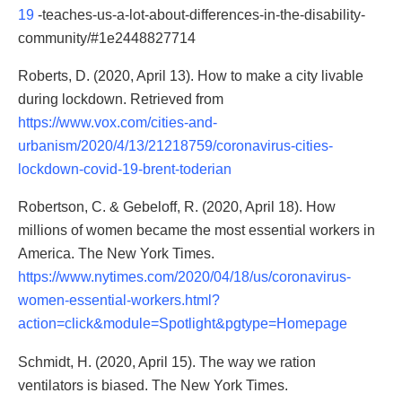
19
-teaches-us-a-lot-about-differences-in-the-disability-
community/#1e2448827714
Roberts, D. (2020, April 13). How to make a city livable
during lockdown. Retrieved from
https://www.vox.com/cities-and-
urbanism/2020/4/13/21218759/coronavirus-cities-
lockdown-covid-19-brent-toderian
Robertson, C. & Gebeloff, R. (2020, April 18). How
millions of women became the most essential workers in
America. The New York Times.
https://www.nytimes.com/2020/04/18/us/coronavirus-
women-essential-workers.html?
action=click&module=Spotlight&pgtype=Homepage
Schmidt, H. (2020, April 15). The way we ration
ventilators is biased. The New York Times.