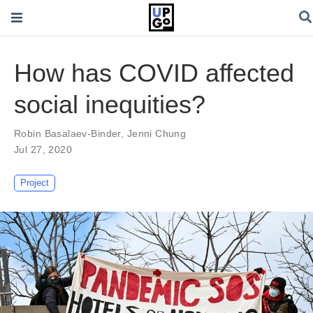
How has COVID affected
social inequities?
Robin Basalaev-Binder
,
Jenni Chung
Jul 27, 2020
Project