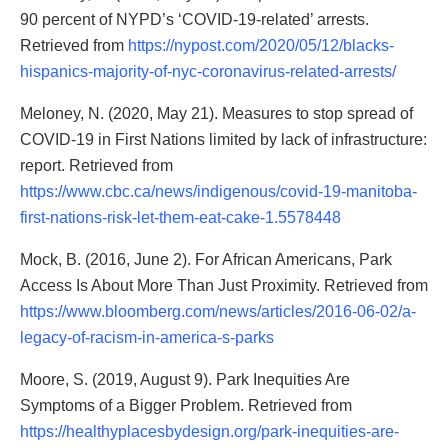
90 percent of NYPD’s ‘COVID-19-related’ arrests.
Retrieved from
https://nypost.com/2020/05/12/blacks-
hispanics-majority-of-nyc-coronavirus-related-arrests/
Meloney, N. (2020, May 21). Measures to stop spread of
COVID-19 in First Nations limited by lack of infrastructure:
report. Retrieved from
https://www.cbc.ca/news/indigenous/covid-19-manitoba-
first-nations-risk-let-them-eat-cake-1.5578448
Mock, B. (2016, June 2). For African Americans, Park
Access Is About More Than Just Proximity. Retrieved from
https://www.bloomberg.com/news/articles/2016-06-02/a-
legacy-of-racism-in-america-s-parks
Moore, S. (2019, August 9). Park Inequities Are
Symptoms of a Bigger Problem. Retrieved from
https://healthyplacesbydesign.org/park-inequities-are-