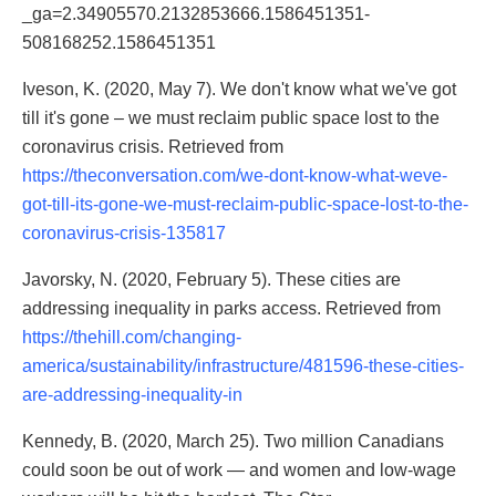
_ga=2.34905570.2132853666.1586451351-
508168252.1586451351
Iveson, K. (2020, May 7). We don't know what we've got
till it's gone – we must reclaim public space lost to the
coronavirus crisis. Retrieved from
https://theconversation.com/we-dont-know-what-weve-
got-till-its-gone-we-must-reclaim-public-space-lost-to-the-
coronavirus-crisis-135817
Javorsky, N. (2020, February 5). These cities are
addressing inequality in parks access. Retrieved from
https://thehill.com/changing-
america/sustainability/infrastructure/481596-these-cities-
are-addressing-inequality-in
Kennedy, B. (2020, March 25). Two million Canadians
could soon be out of work — and women and low-wage