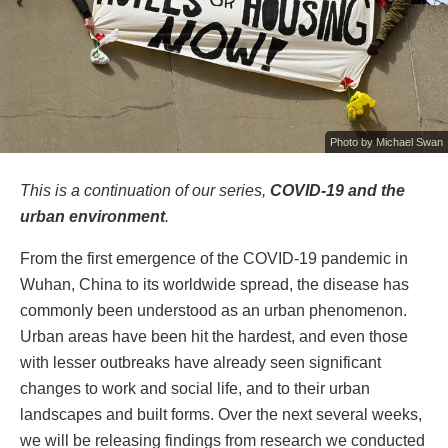
Photo by
Michael Swan
This is a continuation of our series,
COVID-19 and the
urban environment
.
From the first emergence of the COVID-19 pandemic in
Wuhan, China to its worldwide spread, the disease has
commonly been understood as an urban phenomenon.
Urban areas have been hit the hardest, and even those
with lesser outbreaks have already seen significant
changes to work and social life, and to their urban
landscapes and built forms. Over the next several weeks,
we will be releasing findings from research we conducted