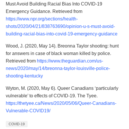
Must Avoid Building Racial Bias Into COVID-19
Emergency Guidance. Retrieved from
https://www.npr.org/sections/health-
shots/2020/04/21/838763690/opinion-u-s-must-avoid-
building-racial-bias-into-covid-19-emergency-guidance
Wood, J. (2020, May 14). Breonna Taylor shooting: hunt
for answers in case of black woman killed by police.
Retrieved from
https://www.theguardian.com/us-
news/2020/may/14/breonna-taylor-louisville-police-
shooting-kentucky
Wyton, M. (2020, May 6). Queer Canadians ‘particularly
vulnerable’ to effects of COVID-19. The Tyee.
https://thetyee.ca/News/2020/05/06/Queer-Canadians-
Vulnerable-COVID19/
COVID-19