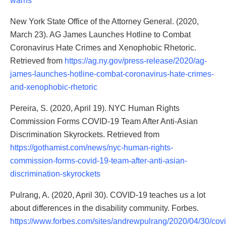
warns
New York State Office of the Attorney General. (2020,
March 23). AG James Launches Hotline to Combat
Coronavirus Hate Crimes and Xenophobic Rhetoric.
Retrieved from
https://ag.ny.gov/press-release/2020/ag-
james-launches-hotline-combat-coronavirus-hate-crimes-
and-xenophobic-rhetoric
Pereira, S. (2020, April 19). NYC Human Rights
Commission Forms COVID-19 Team After Anti-Asian
Discrimination Skyrockets. Retrieved from
https://gothamist.com/news/nyc-human-rights-
commission-forms-covid-19-team-after-anti-asian-
discrimination-skyrockets
Pulrang, A. (2020, April 30). COVID-19 teaches us a lot
about differences in the disability community. Forbes.
https://www.forbes.com/sites/andrewpulrang/2020/04/30/covi