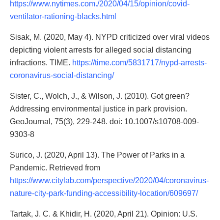
https://www.nytimes.com./2020/04/15/opinion/covid-
ventilator-rationing-blacks.html
Sisak, M. (2020, May 4). NYPD criticized over viral videos
depicting violent arrests for alleged social distancing
infractions. TIME.
https://time.com/5831717/nypd-arrests-
coronavirus-social-distancing/
Sister, C., Wolch, J., & Wilson, J. (2010). Got green?
Addressing environmental justice in park provision.
GeoJournal, 75(3), 229-248. doi: 10.1007/s10708-009-
9303-8
Surico, J. (2020, April 13). The Power of Parks in a
Pandemic. Retrieved from
https://www.citylab.com/perspective/2020/04/coronavirus-
nature-city-park-funding-accessibility-location/609697/
Tartak, J. C. & Khidir, H. (2020, April 21). Opinion: U.S.