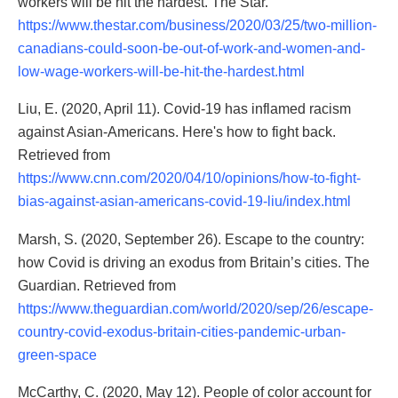
workers will be hit the hardest. The Star.
https://www.thestar.com/business/2020/03/25/two-million-
canadians-could-soon-be-out-of-work-and-women-and-
low-wage-workers-will-be-hit-the-hardest.html
Liu, E. (2020, April 11). Covid-19 has inflamed racism
against Asian-Americans. Here's how to fight back.
Retrieved from
https://www.cnn.com/2020/04/10/opinions/how-to-fight-
bias-against-asian-americans-covid-19-liu/index.html
Marsh, S. (2020, September 26). Escape to the country:
how Covid is driving an exodus from Britain’s cities. The
Guardian. Retrieved from
https://www.theguardian.com/world/2020/sep/26/escape-
country-covid-exodus-britain-cities-pandemic-urban-
green-space
McCarthy, C. (2020, May 12). People of color account for