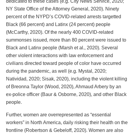
dedicated to these cases (e.g. City News Service, 2020;
NY State Office of the Attorney General, 2020). Ninety
percent of the NYPD’s COVID-related arrests targetted
Black (66 percent) and Latinx (24 percent) people
(McCarthy, 2020). Of the nearly 400 COVID-related
summonses issued, more than 80 percent were issued to
Black and Latinx people (Marsh et al., 2020). Several
other violent interactions with law enforcement and
civilians directed toward people of color have occurred
during the pandemic, as well (e.g. Mystal, 2020;
Natividad, 2020; Sisak, 2020), including the violent killing
of Breonna Taylor (Wood, 2020), Ahmaud Arbery by an
ex-police officer (Baur & Osborne, 2020), and other Black
people.
Further, women are overrepresented as “essential
workers” in North America, daily risking their health on the
frontline (Robertson & Gebeloff, 2020). Women are also