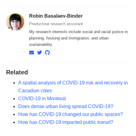
Robin Basalaev-Binder
Predoctoral research assistant
My research interests include social and racial justice in
planning, housing and immigration, and urban
sustainability
Related
A spatial analysis of COVID-19 risk and recovery in
Canadian cities
COVID-19 in Montreal
Does dense urban living spread COVID-19?
How has COVID-19 changed our public spaces?
How has COVID-19 impacted public transit?