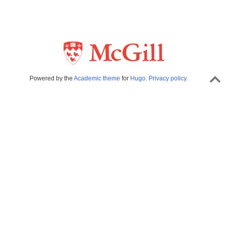
Powered by the
Academic theme
for
Hugo
.
Privacy policy.